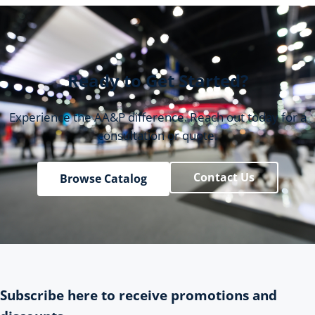
Ready to Get Started?
Experience the AA&P difference. Reach out today for a
consultation or quote.
Contact Us
Browse Catalog
Subscribe here to receive promotions and