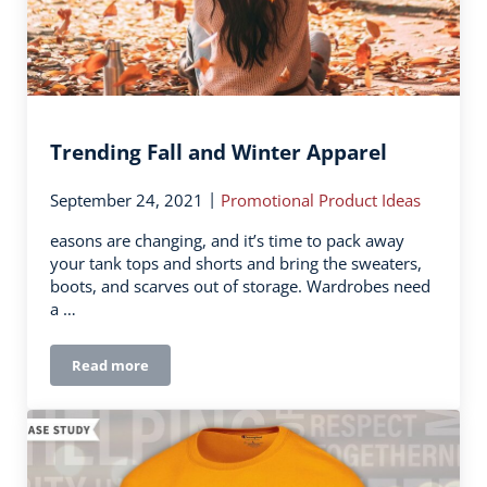
Trending Fall and Winter Apparel
|
September 24, 2021
Promotional Product Ideas
easons are changing, and it’s time to pack away
your tank tops and shorts and bring the sweaters,
boots, and scarves out of storage. Wardrobes need
a …
Read more
Trending Fall and Winter Apparel