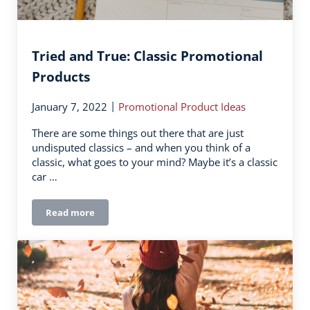
Tried and True: Classic Promotional
Products
|
January 7, 2022
Promotional Product Ideas
There are some things out there that are just
undisputed classics – and when you think of a
classic, what goes to your mind? Maybe it’s a classic
car …
Read more
Tried and True: Classic Promotional Products