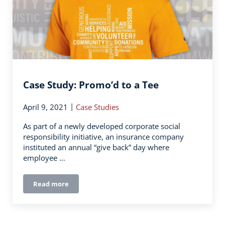
Case Study: Promo’d to a Tee
|
April 9, 2021
Case Studies
As part of a newly developed corporate social
responsibility initiative, an insurance company
instituted an annual “give back” day where
employee …
Read more
Case Study: Promo’d to a Tee