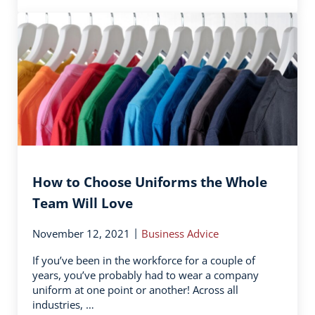
How to Choose Uniforms the Whole
Team Will Love
|
November 12, 2021
Business Advice
If you’ve been in the workforce for a couple of
years, you’ve probably had to wear a company
uniform at one point or another! Across all
industries, …