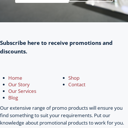
Subscribe here to receive promotions and
discounts.
Home
Shop
Our Story
Contact
Our Services
Blog
Our extensive range of promo products will ensure you
find something to suit your requirements. Put our
knowledge about promotional products to work for you.