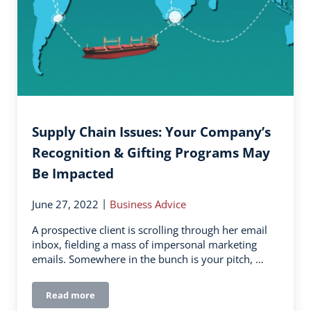
Supply Chain Issues: Your Company’s
Recognition & Gifting Programs May
Be Impacted
|
June 27, 2022
Business Advice
A prospective client is scrolling through her email
inbox, fielding a mass of impersonal marketing
emails. Somewhere in the bunch is your pitch, …
Read more
Supply Chain Issues: Your Company’s Recognition & G