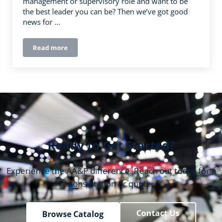
management or supervisory role and want to be
the best leader you can be? Then we’ve got good
news for …
Read more
Leading the Workplace: How to Develop Your Leadersh
Ready to Get Started?
Experience the AA&P difference. Reach out today for a
consultation or quote.
Contact Us
Browse Catalog