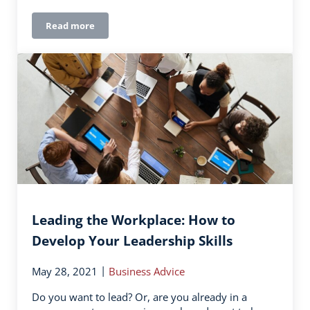
Read more
How to Choose Uniforms the Whole Team Will Love
Leading the Workplace: How to
Develop Your Leadership Skills
|
May 28, 2021
Business Advice
Do you want to lead? Or, are you already in a