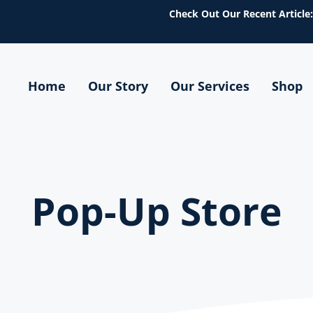
Check Out Our Recent Article:
Home
Our Story
Our Services
Shop
tions
Pop-Up Store