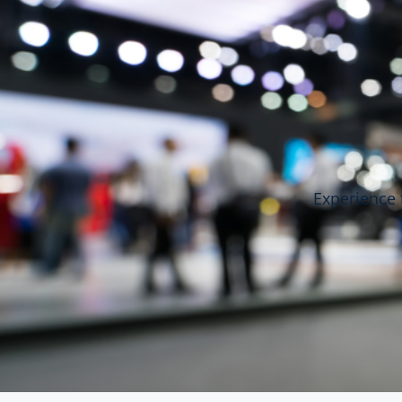
Experience 