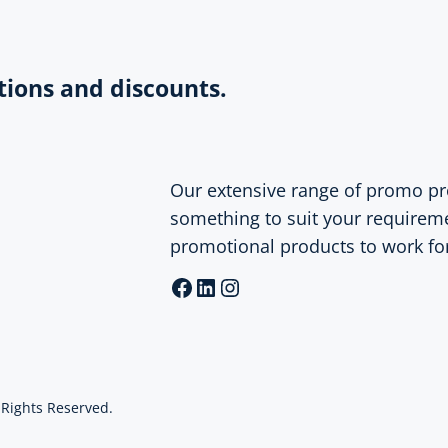
tions and discounts.
Our extensive range of promo pr
something to suit your requirem
promotional products to work fo
Facebook
LinkedIn
Instagram
l Rights Reserved.