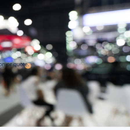
on or quote.