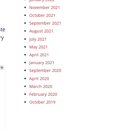
November 2021
October 2021
September 2021
ate
August 2021
ry
July 2021
May 2021
April 2021
January 2021
September 2020
April 2020
March 2020
February 2020
October 2019