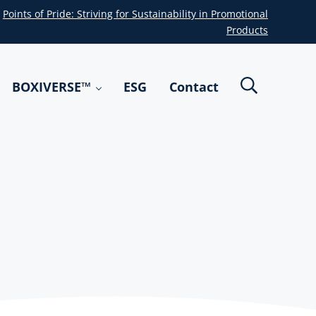
Points of Pride: Striving for Sustainability in Promotional
Products
BOXIVERSE™
ESG
Contact
Header Sea