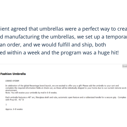
 client agreed that umbrellas were a perfect way to cre
d manufacturing the umbrellas, we set up a tempora
 order, and we would fulfill and ship, both
ed within a week and the program was a huge hit!