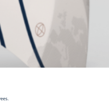
yees.