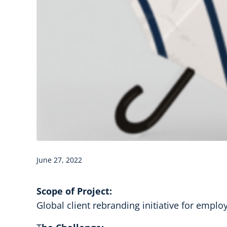
June 27, 2022
Scope of Project:
Global client rebranding initiative for emplo