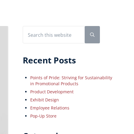
Search this website
Sidebar
Submit search
Recent Posts
Points of Pride: Striving for Sustainability
in Promotional Products
Product Development
Exhibit Design
Employee Relations
Pop-Up Store