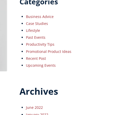
Categories
Business Advice
Case Studies
Lifestyle
Past Events
Productivity Tips
Promotional Product Ideas
Recent Post
Upcoming Events
Archives
June 2022
January 2022