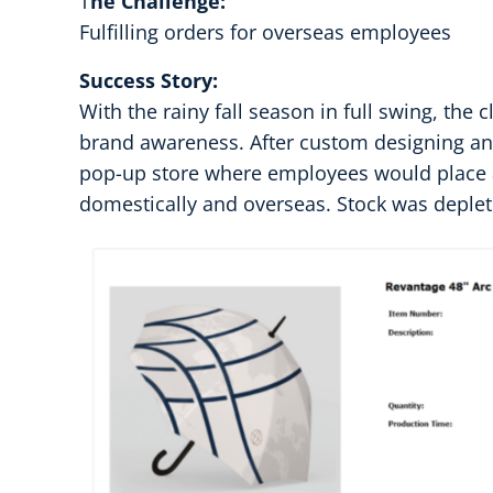
T
he Challenge:
Fulfilling orders for overseas employees
Success Story:
With the rainy fall season in full swing, the
brand awareness. After custom designing an
pop-up store where employees would place an
domestically and overseas. Stock was deplet