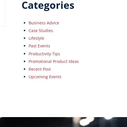
Categories
Business Advice
Case Studies
Lifestyle
Past Events
Productivity Tips
Promotional Product Ideas
Recent Post
Upcoming Events