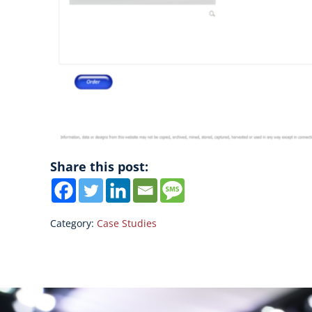
Share this post:
Category:
Case Studies