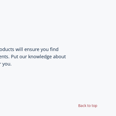
oducts will ensure you find
ents. Put our knowledge about
r you.
Back to top