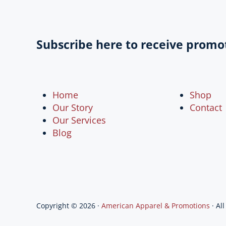
Subscribe here to receive promo
Home
Shop
Our Story
Contact
Our Services
Blog
Copyright © 2026 ·
American Apparel & Promotions
· Al