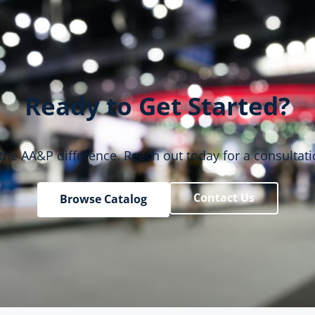
Ready to Get Started?
the AA&P difference. Reach out today for a consultati
Contact Us
Browse Catalog