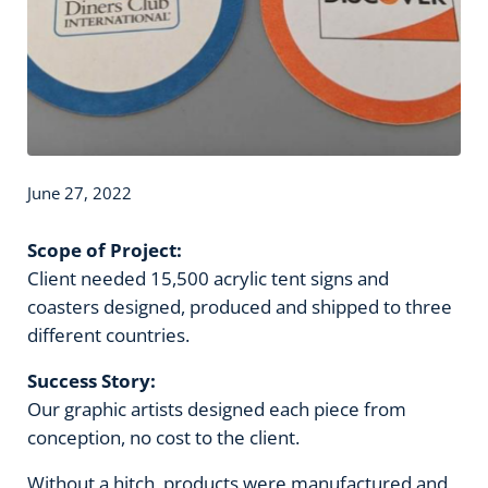
June 27, 2022
Scope of Project:
Client needed 15,500 acrylic tent signs and
coasters designed, produced and shipped to three
different countries.
Success Story:
Our graphic artists designed each piece from
conception, no cost to the client.
Without a hitch, products were manufactured and