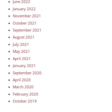
June 2022
January 2022
November 2021
October 2021
September 2021
August 2021
July 2021
May 2021
April 2021
January 2021
September 2020
April 2020
March 2020
February 2020
October 2019