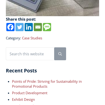
Share this post:
Category:
Case Studies
Sidebar
Search this website
Submit search
Recent Posts
Points of Pride: Striving for Sustainability in
Promotional Products
Product Development
Exhibit Design