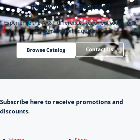
Ready to Get Started?
Experience the AA&P difference. Reach out today for a
consultation or quote.
Contact Us
Browse Catalog
Subscribe here to receive promotions and
discounts.
Home
Shop