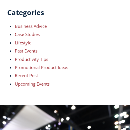
Categories
Business Advice
Case Studies
Lifestyle
Past Events
Productivity Tips
Promotional Product Ideas
Recent Post
Upcoming Events