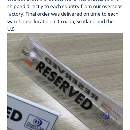
shipped directly to each country from our overseas
factory. Final order was delivered on time to each
warehouse location in Croatia, Scotland and the
U.S.