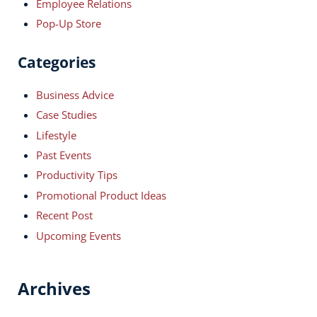
Employee Relations
Pop-Up Store
Categories
Business Advice
Case Studies
Lifestyle
Past Events
Productivity Tips
Promotional Product Ideas
Recent Post
Upcoming Events
Archives