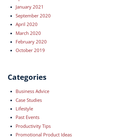
January 2021
September 2020
April 2020
March 2020
February 2020
October 2019
Categories
Business Advice
Case Studies
Lifestyle
Past Events
Productivity Tips
Promotional Product Ideas