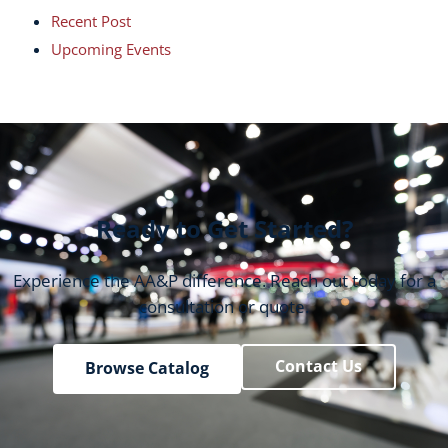
Recent Post
Upcoming Events
Ready to Get Started?
Experience the AA&P difference. Reach out today for a
consultation or quote.
Contact Us
Browse Catalog