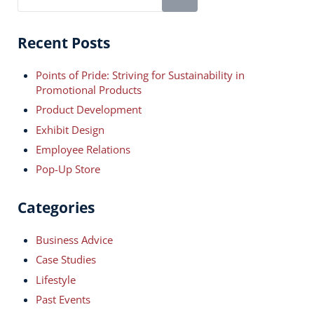
Recent Posts
Points of Pride: Striving for Sustainability in
Promotional Products
Product Development
Exhibit Design
Employee Relations
Pop-Up Store
Categories
Business Advice
Case Studies
Lifestyle
Past Events