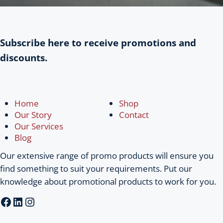
Subscribe here to receive promotions and
discounts.
Home
Shop
Our Story
Contact
Our Services
Blog
Our extensive range of promo products will ensure you
find something to suit your requirements. Put our
knowledge about promotional products to work for you.
Facebook
LinkedIn
Instagram