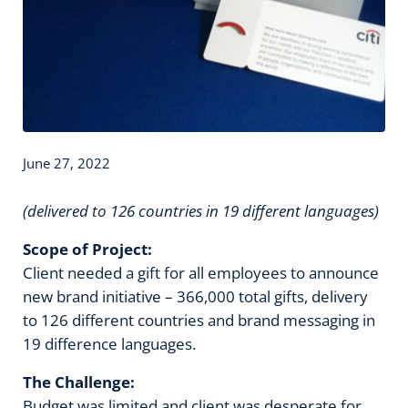
June 27, 2022
(delivered to 126 countries in 19 different languages)
Scope of Project:
Client needed a gift for all employees to announce
new brand initiative – 366,000 total gifts, delivery
to 126 different countries and brand messaging in
19 difference languages.
The Challenge:
Budget was limited and client was desperate for