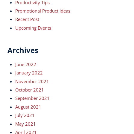
Productivity Tips
Promotional Product Ideas
Recent Post
Upcoming Events
Archives
June 2022
January 2022
November 2021
October 2021
September 2021
August 2021
July 2021
May 2021
April 2021