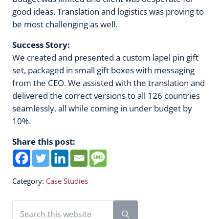
good ideas. Translation and logistics was proving to
be most challenging as well.
Success Story:
We created and presented a custom lapel pin gift
set, packaged in small gift boxes with messaging
from the CEO. We assisted with the translation and
delivered the correct versions to all 126 countries
seamlessly, all while coming in under budget by
10%.
Share this post:
Category:
Case Studies
Sidebar
Search this website
Submit search